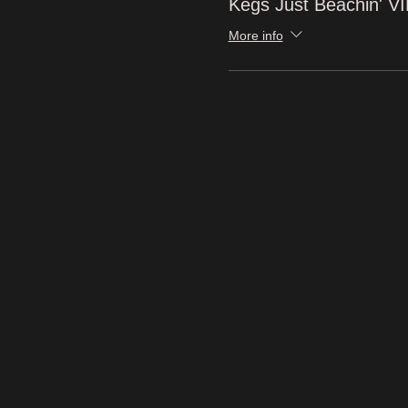
Kegs Just Beachin' V
More info