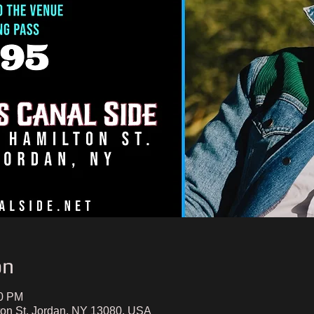
on
00 PM
ton St, Jordan, NY 13080, USA