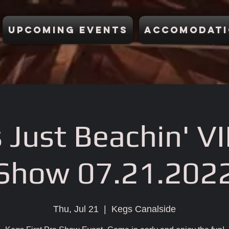
Upcoming Events
Accomodati
 Just Beachin' VI
Show 07.21.202
Thu, Jul 21
  |  
Kegs Canalside