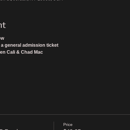
nt
ow
 general admission ticket 
en Cali & Chad Mac
Price