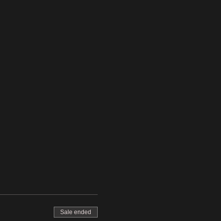
Sale ended