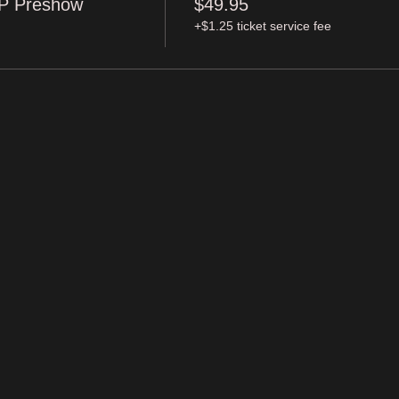
IP Preshow
$49.95
+$1.25 ticket service fee