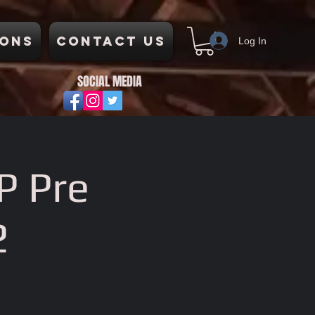
ons
Contact Us
Log In
SOCIAL MEDIA
P Pre
2