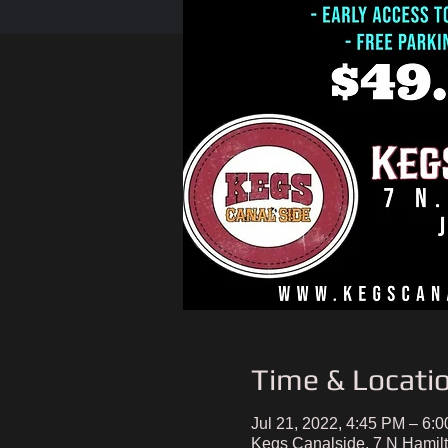
Time & Locati
Jul 21, 2022, 4:45 PM – 6:
Kegs Canalside, 7 N Hamil