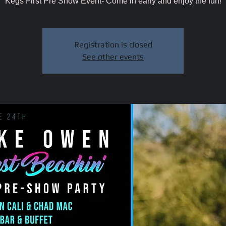
Kegs First Pre Show Event- Come in early and enjoy the fun!
Registration is closed
See other events