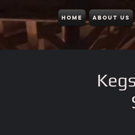
Home
About Us
Kegs