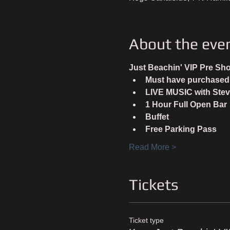
About the eve
Just Beachin' VIP Pre Sh
Must have purchased a
LIVE MUSIC with Stev
1 Hour Full Open Bar
Buffet
Free Parking Pass
Read More >
Tickets
Ticket type