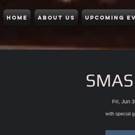
Home
About Us
Upcoming E
SMA
Fri, Jun 
with special g