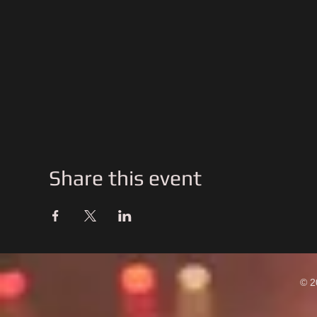
Share this event
© 2