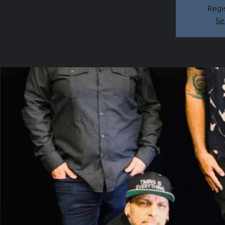
Regis
Se