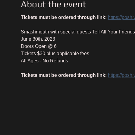
About the event
Tickets must be ordered through link:
https://posh
Smashmouth with special guests Tell All Your Friends
June 30th, 2023
Doors Open @ 6
Tickets $30 plus applicable fees
All Ages - No Refunds
Tickets must be ordered through link:
https://posh