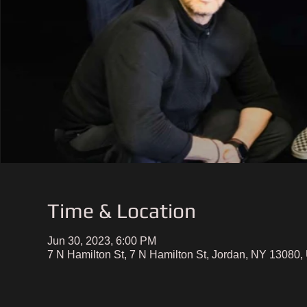
Time & Location
Jun 30, 2023, 6:00 PM
7 N Hamilton St, 7 N Hamilton St, Jordan, NY 13080