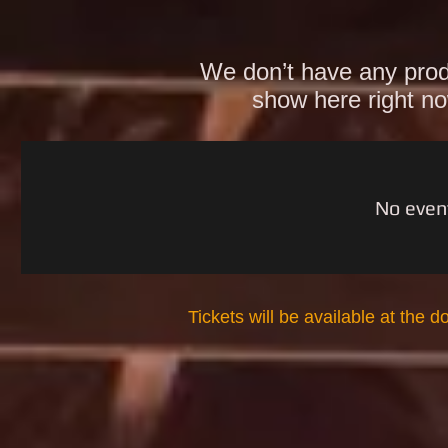
We don’t have any prod
show here right n
No even
Tickets will be available at the d