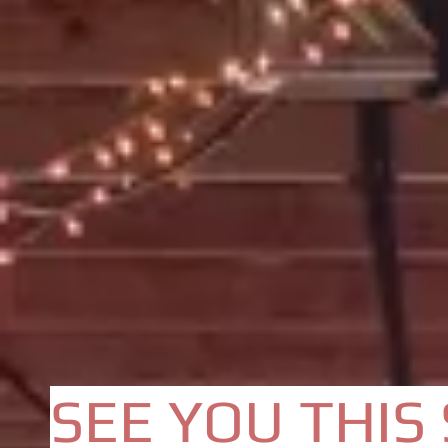
SEE YOU THIS