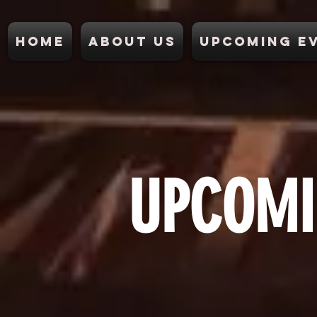
Home
About Us
Upcoming E
UPCOMI